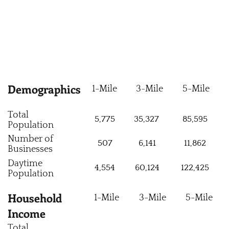
Demographics
1-Mile
3-Mile
5-Mile
Total
5,775
35,327
85,595
Population
Number of
507
6,141
11,862
Businesses
Daytime
4,554
60,124
122,425
Population
Household
1-Mile
3-Mile
5-Mile
Income
Total