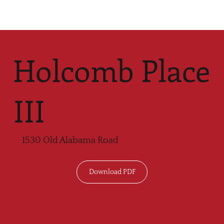
Holcomb Place
III
1530 Old Alabama Road
Download PDF