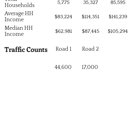
5,775
35,327
85,595
Households
Average HH
$83,224
$114,351
$141,239
Income
Median HH
$62,981
$87,445
$105,294
Income
Traffic Counts
Road 1
Road 2
44,600
17,000