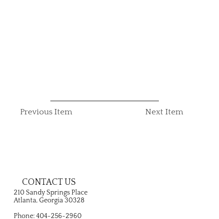
Previous Item
Next Item
CONTACT US
210 Sandy Springs Place
Atlanta, Georgia 30328
Phone: 404-256-2960