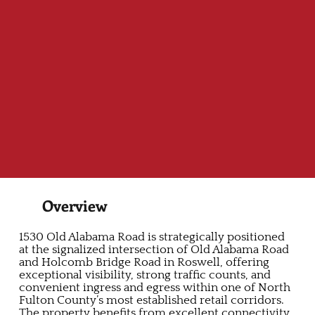
Overview
1530 Old Alabama Road is strategically positioned
at the signalized intersection of Old Alabama Road
and Holcomb Bridge Road in Roswell, offering
exceptional visibility, strong traffic counts, and
convenient ingress and egress within one of North
Fulton County’s most established retail corridors.
The property benefits from excellent connectivity