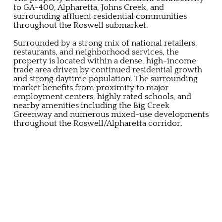
to GA-400, Alpharetta, Johns Creek, and
surrounding affluent residential communities
throughout the Roswell submarket.
Surrounded by a strong mix of national retailers,
restaurants, and neighborhood services, the
property is located within a dense, high-income
trade area driven by continued residential growth
and strong daytime population. The surrounding
market benefits from proximity to major
employment centers, highly rated schools, and
nearby amenities including the Big Creek
Greenway and numerous mixed-use developments
throughout the Roswell/Alpharetta corridor.